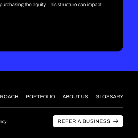
 purchasing the equity. This structure can impact
PROACH
PORTFOLIO
ABOUT US
GLOSSARY
REFER A BUSINESS
licy