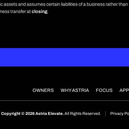
 assets and assumes certain liabilities of a business rather than
iness transfer at
closing
.
OWNERS
WHY ASTRIA
FOCUS
AP
Copyright © 2026 Astria Elevate.
All Rights Reserved.
Privacy Po