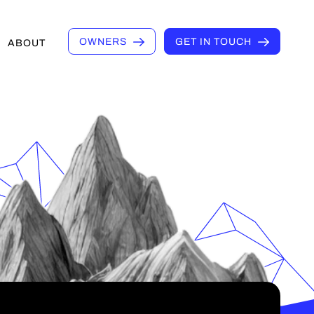
OWNERS
GET IN TOUCH
ABOUT