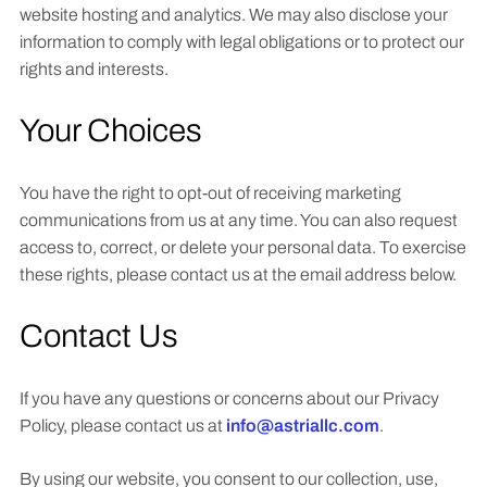
website hosting and analytics. We may also disclose your
information to comply with legal obligations or to protect our
rights and interests.
Your Choices
You have the right to opt-out of receiving marketing
communications from us at any time. You can also request
access to, correct, or delete your personal data. To exercise
these rights, please contact us at the email address below.
Contact Us
If you have any questions or concerns about our Privacy
Policy, please contact us at
info@astriallc.com
.
By using our website, you consent to our collection, use,