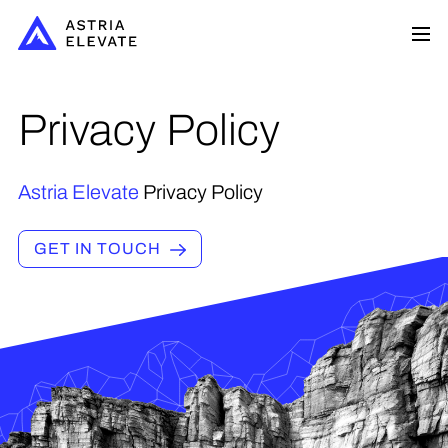
Privacy Policy
Astria Elevate
Privacy Policy
GET IN TOUCH