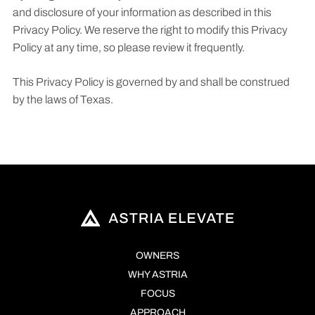
and disclosure of your information as described in this
Privacy Policy. We reserve the right to modify this Privacy
Policy at any time, so please review it frequently.
This Privacy Policy is governed by and shall be construed
by the laws of Texas.
OWNERS
WHY ASTRIA
FOCUS
APPROACH