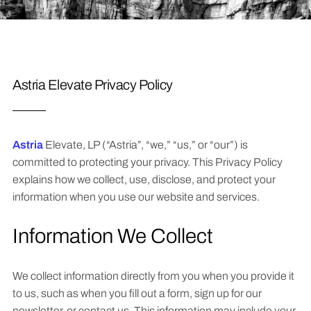
Astria Elevate Privacy Policy
Astria
Elevate, LP (“Astria”, “we,” “us,” or “our”) is
committed to protecting your privacy. This Privacy Policy
explains how we collect, use, disclose, and protect your
information when you use our website and services.
Information We Collect
We collect information directly from you when you provide it
to us, such as when you fill out a form, sign up for our
newsletter, or contact us. This information may include your