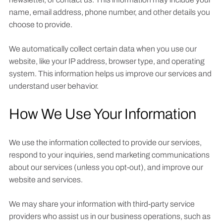
name, email address, phone number, and other details you
choose to provide.
We automatically collect certain data when you use our
website, like your IP address, browser type, and operating
system. This information helps us improve our services and
understand user behavior.
How We Use Your Information
We use the information collected to provide our services,
respond to your inquiries, send marketing communications
about our services (unless you opt-out), and improve our
website and services.
We may share your information with third-party service
providers who assist us in our business operations, such as