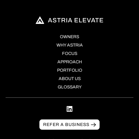
OWNERS
WHY ASTRIA
FOCUS
APPROACH
PORTFOLIO
ABOUT US
GLOSSARY
REFER A BUSINESS