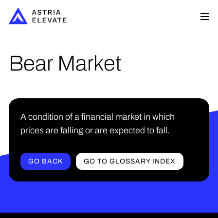
Bear Market
A condition of a financial market in which
prices are falling or are expected to fall.
GO BACK
GO TO GLOSSARY INDEX