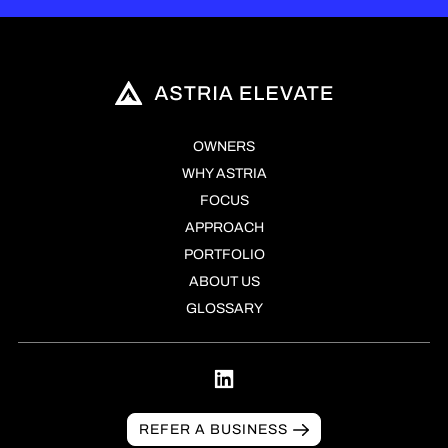
OWNERS
WHY ASTRIA
FOCUS
APPROACH
PORTFOLIO
ABOUT US
GLOSSARY
REFER A BUSINESS