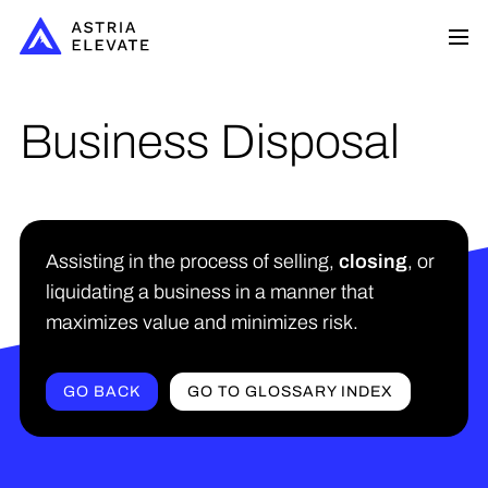
Business Disposal
Assisting in the process of selling,
closing
, or
liquidating a business in a manner that
maximizes value and minimizes risk.
GO BACK
GO TO GLOSSARY INDEX