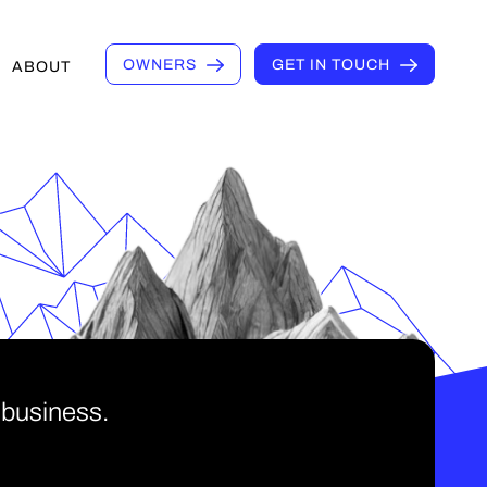
OWNERS
GET IN TOUCH
ABOUT
 business.