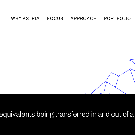
WHY ASTRIA
FOCUS
APPROACH
PORTFOLIO
uivalents being transferred in and out of a