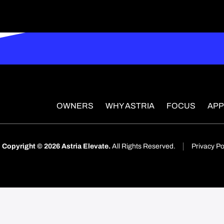
OWNERS
WHY ASTRIA
FOCUS
AP
Copyright © 2026 Astria Elevate.
All Rights Reserved.
Privacy Po