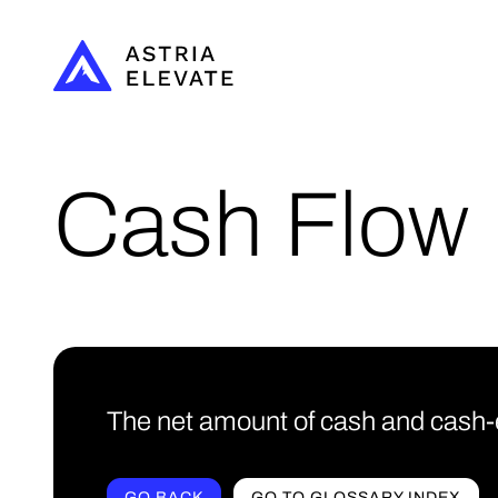
Cash Flow
The net amount of cash and cash-eq
GO BACK
GO TO GLOSSARY INDEX