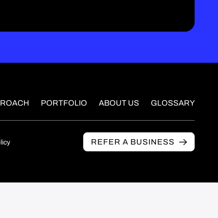
PROACH
PORTFOLIO
ABOUT US
GLOSSARY
REFER A BUSINESS
licy