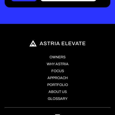
OWNERS
WHY ASTRIA
FOCUS
APPROACH
PORTFOLIO
ABOUT US
GLOSSARY