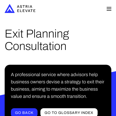
Exit Planning
Consultation
A professional service where advisors help
business owners devise a strategy to exit their
business, aiming to maximize the business
value and ensure a smooth transition.
GO BACK
GO TO GLOSSARY INDEX