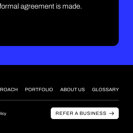
e formal agreement is made.
PROACH
PORTFOLIO
ABOUT US
GLOSSARY
REFER A BUSINESS
licy