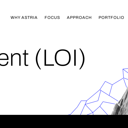
WHY ASTRIA
FOCUS
APPROACH
PORTFOLIO
tent (LOI)