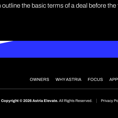
 outline the basic terms of a deal before th
OWNERS
WHY ASTRIA
FOCUS
AP
Copyright © 2026 Astria Elevate.
All Rights Reserved.
Privacy Po