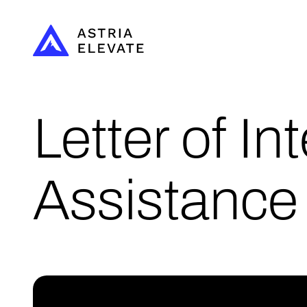
Letter of In
Assistance