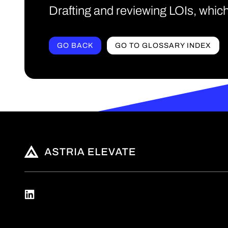
Drafting and reviewing LOIs, which
GO BACK
GO TO GLOSSARY INDEX