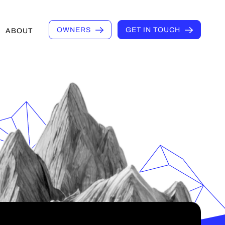
OWNERS
GET IN TOUCH
ABOUT