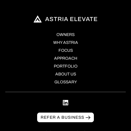
OWNERS
WHY ASTRIA
FOCUS
APPROACH
PORTFOLIO
ABOUT US
GLOSSARY
REFER A BUSINESS