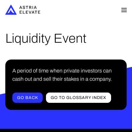
Liquidity Event
A period of time when private investors can
cash out and sell their stakes in a company.
GO BACK
GO TO GLOSSARY INDEX