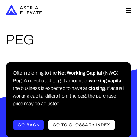
PEG
Often referring to the
Net Working Capital
(NWC)
Peg. A negotiated target amount of
working capital
the business is expected to have at
closing
. If actual
working capital differs from the peg, the purchase
price may be adjusted.
GO BACK
GO TO GLOSSARY INDEX