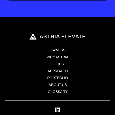
OWNERS
WHY ASTRIA
FOCUS
APPROACH
PORTFOLIO
ABOUT US
GLOSSARY