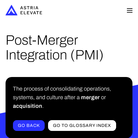
Post-Merger
Integration (PMI)
The process of consolidating operations,
systems, and culture after a
merger
or
acquisition
.
GO BACK
GO TO GLOSSARY INDEX