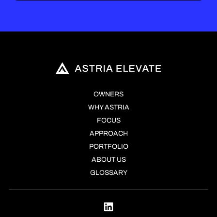
OWNERS
WHY ASTRIA
FOCUS
APPROACH
PORTFOLIO
ABOUT US
GLOSSARY