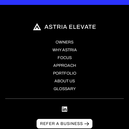
OWNERS
WHY ASTRIA
FOCUS
APPROACH
PORTFOLIO
ABOUT US
GLOSSARY
REFER A BUSINESS