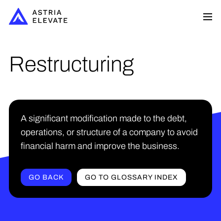
Restructuring
A significant modification made to the debt,
operations, or structure of a company to avoid
financial harm and improve the business.
GO BACK
GO TO GLOSSARY INDEX