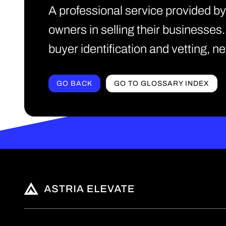
A professional service provided b
owners in selling their businesses
buyer identification and vetting, 
GO BACK
GO TO GLOSSARY INDEX