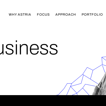
WHY ASTRIA
FOCUS
APPROACH
PORTFOLIO
usiness