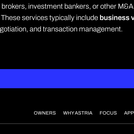
y brokers, investment bankers, or other M&A
. These services typically include
business v
negotiation, and transaction management.
OWNERS
WHY ASTRIA
FOCUS
AP