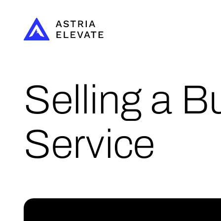
Selling a B
Service