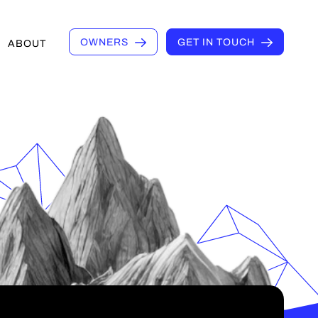
OWNERS
GET IN TOUCH
ABOUT