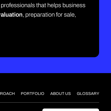
 professionals that helps business
aluation
, preparation for sale,
PROACH
PORTFOLIO
ABOUT US
GLOSSARY