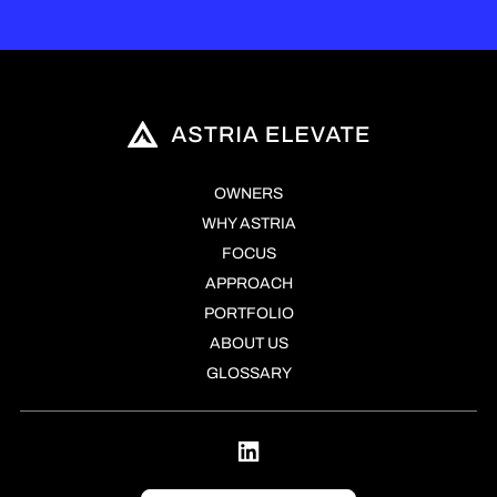
OWNERS
WHY ASTRIA
FOCUS
APPROACH
PORTFOLIO
ABOUT US
GLOSSARY