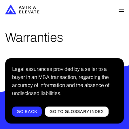
Warranties
Legal assurances provided by a seller to a
buyer in an M&A transaction, regarding the
accuracy of information and the absence of
undisclosed liabilities.
GO BACK
GO TO GLOSSARY INDEX